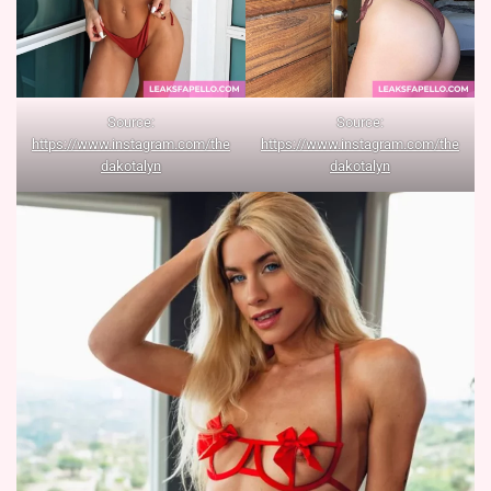
Source:
Source:
https://www.instagram.com/the
https://www.instagram.com/the
dakotalyn
dakotalyn