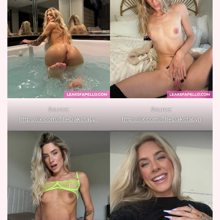
Source:
Source:
https://x.com/TheDakotaLyn
https://x.com/TheDakotaLyn