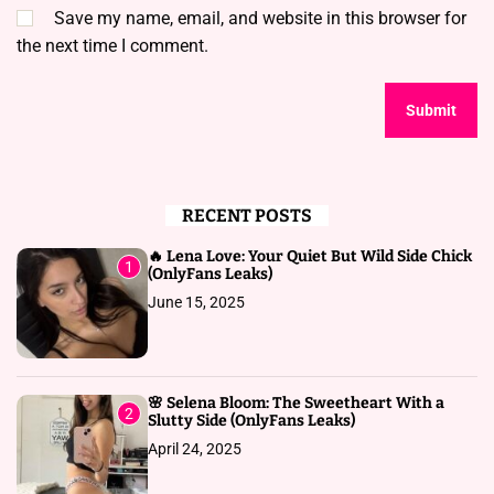
Save my name, email, and website in this browser for
the next time I comment.
RECENT POSTS
🔥 Lena Love: Your Quiet But Wild Side Chick
1
(OnlyFans Leaks)
June 15, 2025
🌸 Selena Bloom: The Sweetheart With a
2
Slutty Side (OnlyFans Leaks)
April 24, 2025