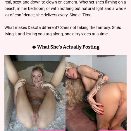
real, sexy, and down to clown on camera. Whether she’s filming on a
beach, in her bedroom, or with nothing but natural light and a whole
lot of confidence, she delivers every. Single. Time.
What makes Dakota different? She’s not faking the fantasy. She’s
living it and letting you tag along, one dirty video at a time.
🔥 What She’s Actually Posting