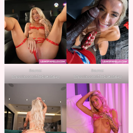
Source:
Source:
https://x.com/TheDakotaLyn
https://x.com/TheDakotaLyn