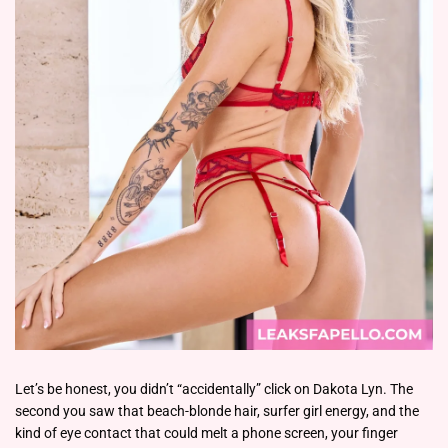
Let’s be honest, you didn’t “accidentally” click on Dakota Lyn. The
second you saw that beach-blonde hair, surfer girl energy, and the
kind of eye contact that could melt a phone screen, your finger