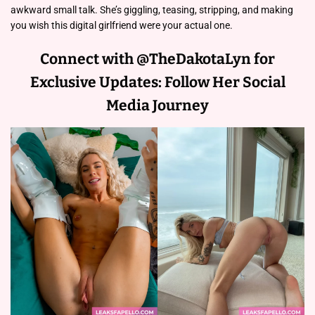
awkward small talk. She’s giggling, teasing, stripping, and making
you wish this digital girlfriend were your actual one.
Connect with @TheDakotaLyn for
Exclusive Updates: Follow Her Social
Media Journey