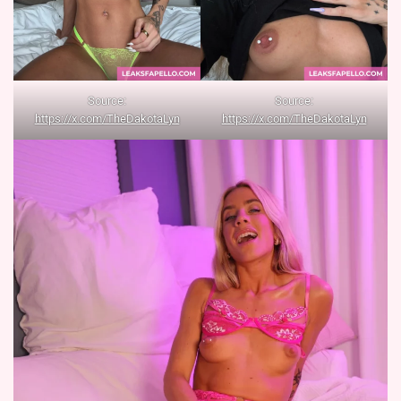
Source:
Source:
https://x.com/TheDakotaLyn
https://x.com/TheDakotaLyn