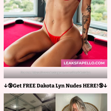
Source:
https://www.instagram.com/thedakotalyn
↓🔞Get FREE Dakota Lyn Nudes HERE!🔞↓