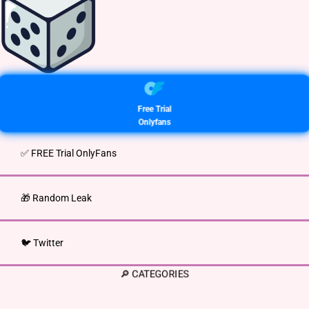
Free Trial
Onlyfans
✅ FREE Trial OnlyFans
🎁 Random Leak
🐦 Twitter
🔎 CATEGORIES