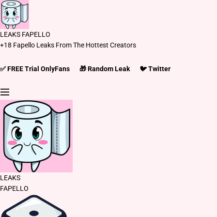
S
k
i
LEAKS FAPELLO
p
+18 Fapello Leaks From The Hottest Creators
t
o
c
✅ FREE Trial OnlyFans
🎁 Random Leak
🐦 Twitter
o
n
t
e
n
t
LEAKS
FAPELLO