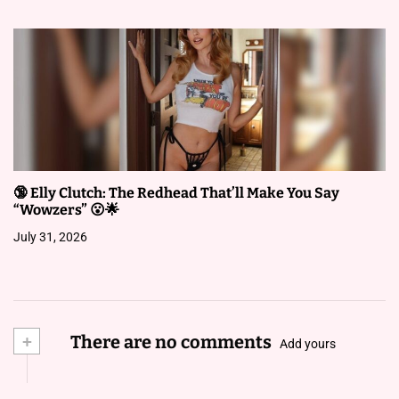
🔞 Elly Clutch: The Redhead That’ll Make You Say
“Wowzers” 😮🌟
July 31, 2026
+
There are no comments
Add yours