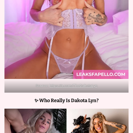
Source:
https://x.com/TheDakotaLyn
✨ Who Really Is Dakota Lyn?