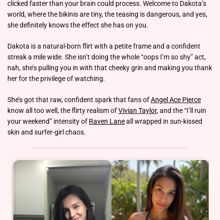
clicked faster than your brain could process. Welcome to Dakota’s
world, where the bikinis are tiny, the teasing is dangerous, and yes,
she definitely knows the effect she has on you.
Dakota is a natural-born flirt with a petite frame and a confident
streak a mile wide. She isn’t doing the whole “oops I’m so shy” act,
nah, she’s pulling you in with that cheeky grin and making you thank
her for the privilege of watching.
She’s got that raw, confident spark that fans of
Angel Ace Pierce
know all too well, the flirty realism of
Vivian Taylor
, and the “I’ll ruin
your weekend” intensity of
Raven Lane
all wrapped in sun-kissed
skin and surfer-girl chaos.