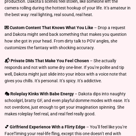
production. Dakota’s scenes feel stolen, like someone left the
camera rolling during the hottest hookup of your life. It’s amateur in
the best way: real lighting, real sound, real heat.
💌 Custom Content That Knows What You Like
– Drop a request
and Dakota might send back something that makes you question
how she got in your head. From dirty talk to POV angles, she
customizes the fantasy with shocking accuracy.
📬 Private DMs That Make You Feel Chosen
– She actually
responds and not with some dry one-liner. If you’re polite and tip
well, Dakota might just slide into your inbox with a voice note that
gives you chills. It’s personal. It’s spicy. It’s addictive.
🎭 Roleplay Kinks With Babe Energy
– Dakota dips into naughty
schoolgirl, bratty GF, and even playful domme modes with ease. It’s
not overdone, just enough to get your imagination spinning. She
makes roleplay feel real, and real feel really good.
💕 Girlfriend Experience With a Flirty Edge
– You’ll feel like you’re
FaceTiming your real-life fling, except this one doesn’t end with