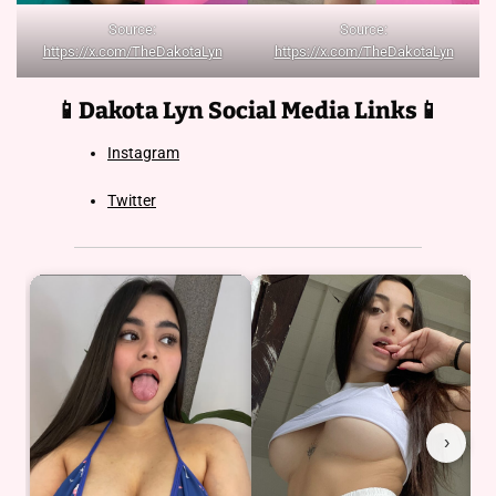
Source:
Source:
https://x.com/TheDakotaLyn
https://x.com/TheDakotaLyn
📱Dakota Lyn
Social Media Links📱
Instagram
Twitter