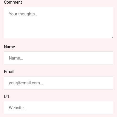
Comment
Name
Email
Url