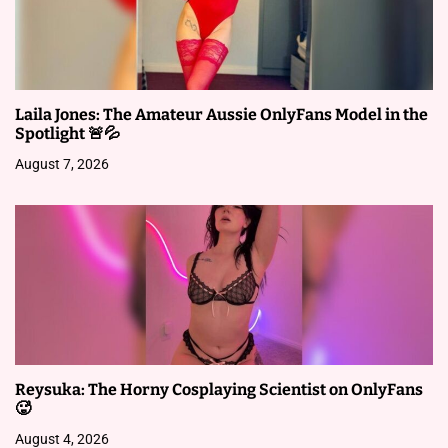
i
g
a
Laila Jones: The Amateur Aussie OnlyFans Model in the
t
Spotlight 🚨💦
i
August 7, 2026
o
n
Reysuka: The Horny Cosplaying Scientist on OnlyFans
🥵
August 4, 2026