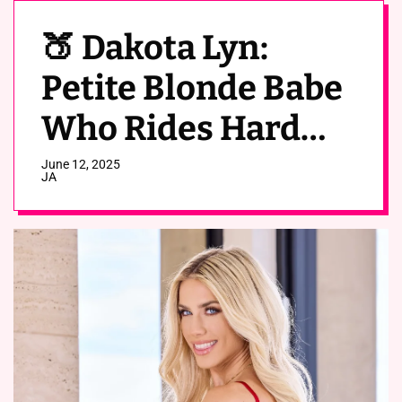
🍑 Dakota Lyn:
Petite Blonde Babe
Who Rides Hard
(OnlyFans Leaks)
June 12, 2025
JA