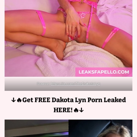
Source:
https://x.com/TheDakotaLyn
↓🔥Get FREE Dakota Lyn
Porn Leaked
HERE!🔥↓