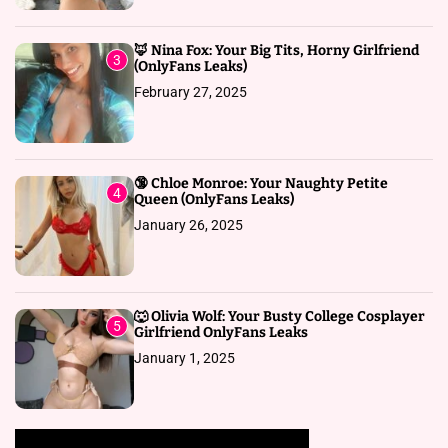
🦊 Nina Fox: Your Big Tits, Horny Girlfriend
3
(OnlyFans Leaks)
February 27, 2025
🔞 Chloe Monroe: Your Naughty Petite
4
Queen (OnlyFans Leaks)
January 26, 2025
🐺 Olivia Wolf: Your Busty College Cosplayer
5
Girlfriend OnlyFans Leaks
January 1, 2025