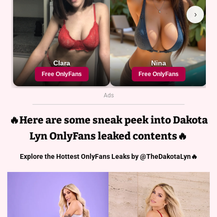
Ads
🔥Here are some sneak peek into Dakota
Lyn
OnlyFans leaked contents🔥
Explore the Hottest OnlyFans Leaks by @TheDakotaLyn🔥