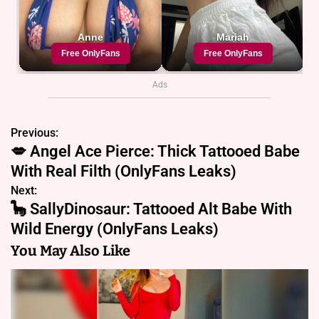
Ads
Previous:
P
💋 Angel Ace Pierce: Thick Tattooed Babe
o
With Real Filth (OnlyFans Leaks)
s
Next:
🦕 SallyDinosaur: Tattooed Alt Babe With
t
Wild Energy (OnlyFans Leaks)
n
You May Also Like
a
v