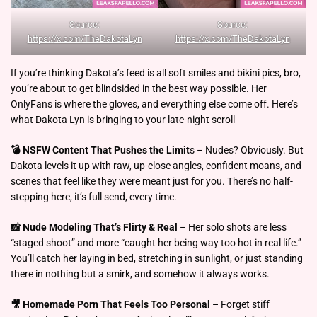
Source:
Source:
https://x.com/TheDakotaLyn
https://x.com/TheDakotaLyn
If you’re thinking Dakota’s feed is all soft smiles and bikini pics, bro,
you’re about to get blindsided in the best way possible. Her
OnlyFans is where the gloves, and everything else come off. Here’s
what Dakota Lyn is bringing to your late-night scroll
💣 NSFW Content That Pushes the Limit
s – Nudes? Obviously. But
Dakota levels it up with raw, up-close angles, confident moans, and
scenes that feel like they were meant just for you. There’s no half-
stepping here, it’s full send, every time.
📸 Nude Modeling That’s Flirty & Real
– Her solo shots are less
“staged shoot” and more “caught her being way too hot in real life.”
You’ll catch her laying in bed, stretching in sunlight, or just standing
there in nothing but a smirk, and somehow it always works.
🎥 Homemade Porn That Feels Too Personal
– Forget stiff