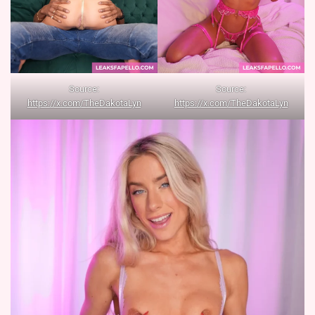
Source:
Source:
https://x.com/TheDakotaLyn
https://x.com/TheDakotaLyn