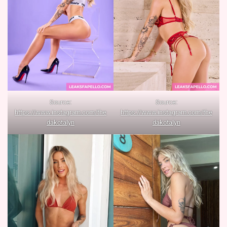
Source:
Source:
https://www.instagram.com/the
https://www.instagram.com/the
dakotalyn
dakotalyn