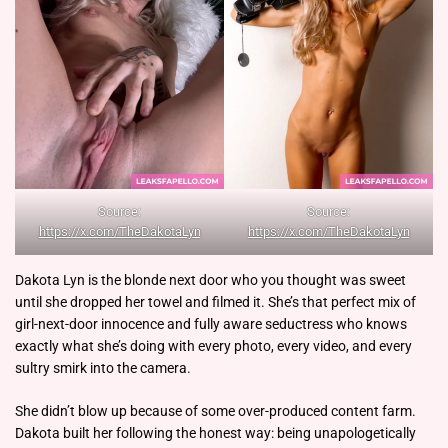
Source:
Source:
https://x.com/TheDakotaLyn
https://x.com/TheDakotaLyn
Dakota Lyn is the blonde next door who you thought was sweet
until she dropped her towel and filmed it. She’s that perfect mix of
girl-next-door innocence and fully aware seductress who knows
exactly what she’s doing with every photo, every video, and every
sultry smirk into the camera.
She didn’t blow up because of some over-produced content farm.
Dakota built her following the honest way: being unapologetically