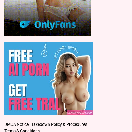
DMCA Notice | Takedown Policy & Procedures
Terms & Conditions