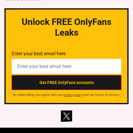
Unlock FREE OnlyFans
Leaks
Enter your best email here
By subscribing, you agree with our
privacy policy
and our terms of service.