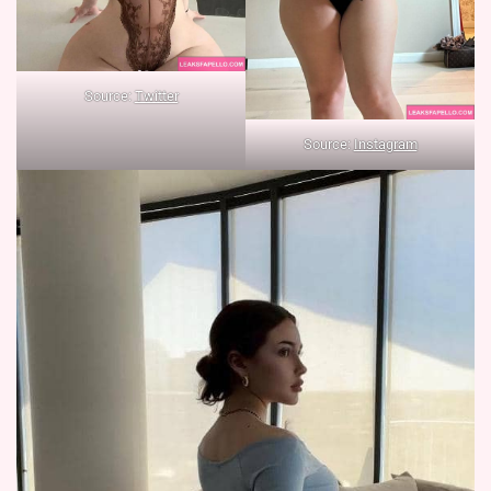
Source:
Twitter
Source:
Instagram