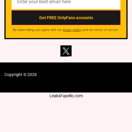
By subscribing, you agree with our
privacy policy
and our terms of service.
Copyright © 2026
LeaksFapello.com