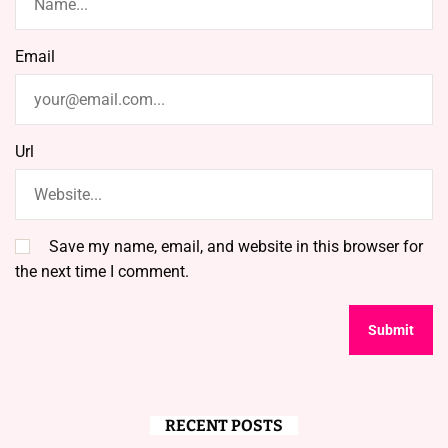
Email
Url
Save my name, email, and website in this browser for
the next time I comment.
RECENT POSTS