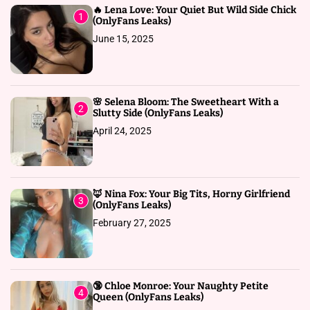
🔥 Lena Love: Your Quiet But Wild Side Chick
1
(OnlyFans Leaks)
June 15, 2025
🌸 Selena Bloom: The Sweetheart With a
2
Slutty Side (OnlyFans Leaks)
April 24, 2025
🦊 Nina Fox: Your Big Tits, Horny Girlfriend
3
(OnlyFans Leaks)
February 27, 2025
🔞 Chloe Monroe: Your Naughty Petite
4
Queen (OnlyFans Leaks)