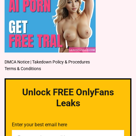
DMCA Notice | Takedown Policy & Procedures
Terms & Conditions
Unlock FREE OnlyFans
Leaks
Enter your best email here