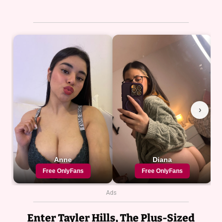
Ads
Enter Tayler Hills, The Plus-Sized