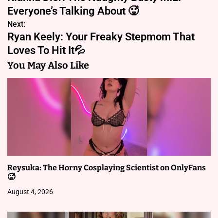
o
Everyone’s Talking About 🥵
s
Next:
Ryan Keely: Your Freaky Stepmom That
t
Loves To Hit It💦
n
You May Also Like
a
v
i
g
a
Reysuka: The Horny Cosplaying Scientist on OnlyFans
t
🥵
i
August 4, 2026
o