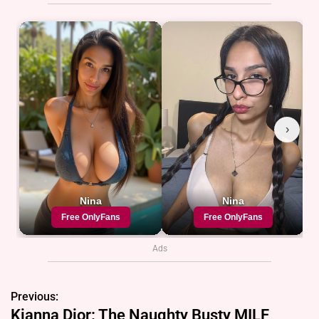
Ads
Previous:
P
Kianna Dior: The Naughty Busty MILF