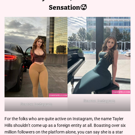
Sensation🥵
Source:
Instagram
Source:
Instagram
For the folks who are quite active on Instagram, the name Tayler
Hills shouldn’t come up as a foreign entity at all. Boasting over six
million followers on the platform alone, you can say she is a star