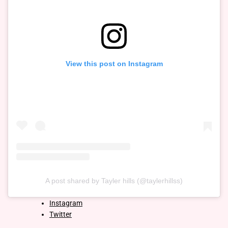
View this post on Instagram
A post shared by Tayler hills (@taylerhillss)
Instagram
Twitter