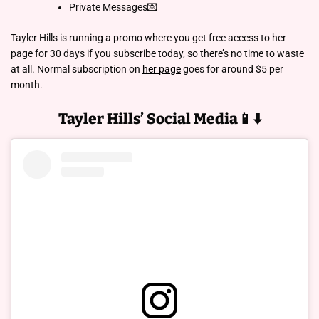
Private Messages💌
Tayler Hills is running a promo where you get free access to her
page for 30 days if you subscribe today, so there’s no time to waste
at all. Normal subscription on
her page
goes for around $5 per
month.
Tayler Hills’ Social Media📱⬇️