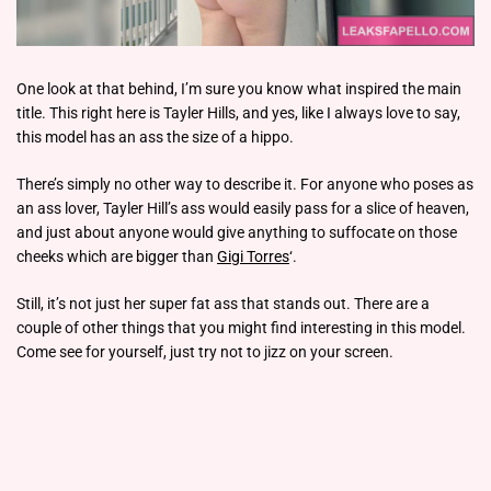
One look at that behind, I’m sure you know what inspired the main
title. This right here is Tayler Hills, and yes, like I always love to say,
this model has an ass the size of a hippo.
There’s simply no other way to describe it. For anyone who poses as
an ass lover, Tayler Hill’s ass would easily pass for a slice of heaven,
and just about anyone would give anything to suffocate on those
cheeks which are bigger than
Gigi Torres
‘.
Still, it’s not just her super fat ass that stands out. There are a
couple of other things that you might find interesting in this model.
Come see for yourself, just try not to jizz on your screen.