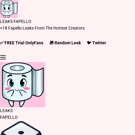
S
k
i
LEAKS FAPELLO
p
+18 Fapello Leaks From The Hottest Creators
t
o
c
✅ FREE Trial OnlyFans
🎁 Random Leak
🐦 Twitter
o
n
t
e
n
t
LEAKS
FAPELLO