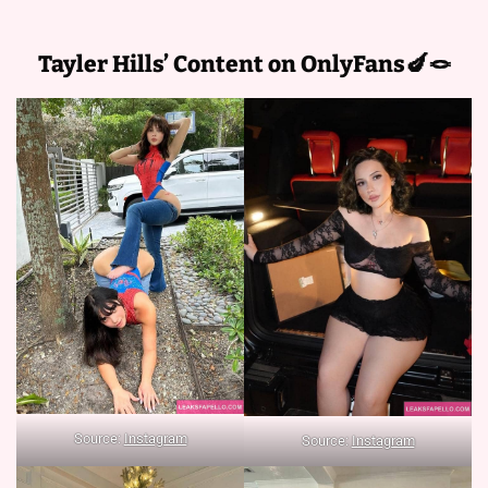
Tayler Hills’ Content on OnlyFans🍆🪢
Source:
Instagram
Source:
Instagram