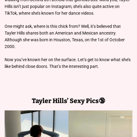
Hills isn’t just popular on Instagram; she’s also quite active on
TikTok, where she’s known for her dance videos.
One might ask, where is this chick from? Well, it’s believed that
Tayler Hills shares both an American and Mexican ancestry.
Although she was born in Houston, Texas, on the 1st of October
2000.
Now you’ve known her on the surface. Let’s get to know what she’s
like behind close doors. That’s the interesting part.
Tayler Hills’ Sexy Pics🔞