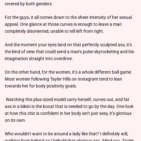
revered by both genders.
For the guys, it all comes down to the sheer intensity of her sexual
appeal. One glance at those curves is enough to leave a man
completely disoriented, unable to tell left from right.
And the moment your eyes land on that perfectly sculpted ass, it’s
the kind of view that could send a man’s pulse skyrocketing and his
imagination straight into overdrive.
On the other hand, for the women, it’s a whole different ball game.
Most women following Tayler Hills on Instagram tend to lean
towards her for body positivity goals.
Watching this plus-sized model carry herself, curves out, and fat
ass in a bikini is the boost that is needed to go by the day. One look
at how this chic is confident in her body isn’t just sexy, it’s glorious
on its own.
Who wouldn’t want to be around a lady like that? I definitely will,
walking from behind as I behold that glorious ass. Mind you, Tayler