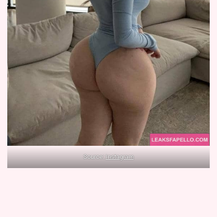
Source:
Instagram