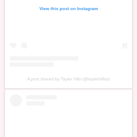
View this post on Instagram
A post shared by Tayler hills (@taylerhillss)