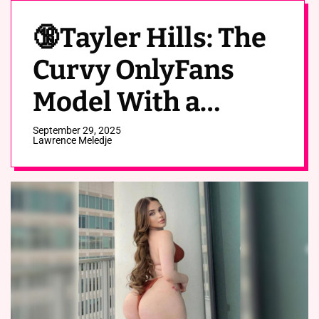
🔞Tayler Hills: The
Curvy OnlyFans
Model With a
Hippo’s Ass🍑
September 29, 2025
Lawrence Meledje