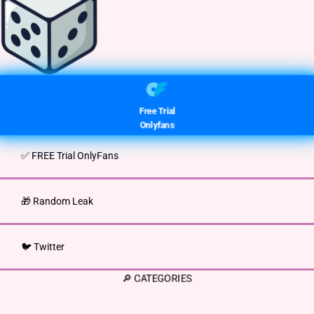
Free Trial
Onlyfans
✅ FREE Trial OnlyFans
🎁 Random Leak
🐦 Twitter
🔎 CATEGORIES