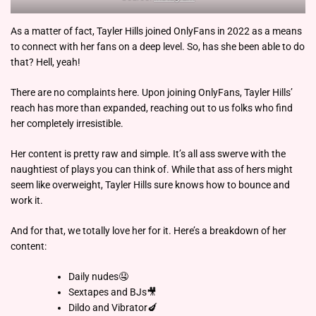
As a matter of fact, Tayler Hills joined OnlyFans in 2022 as a means
to connect with her fans on a deep level. So, has she been able to do
that? Hell, yeah!
There are no complaints here. Upon joining OnlyFans, Tayler Hills’
reach has more than expanded, reaching out to us folks who find
her completely irresistible.
Her content is pretty raw and simple. It’s all ass swerve with the
naughtiest of plays you can think of. While that ass of hers might
seem like overweight, Tayler Hills sure knows how to bounce and
work it.
And for that, we totally love her for it. Here’s a breakdown of her
content:
Daily nudes🤤
Sextapes and BJs🎥
Dildo and Vibrator🍆