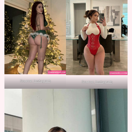
Source:
Instagram
Source:
Instagram