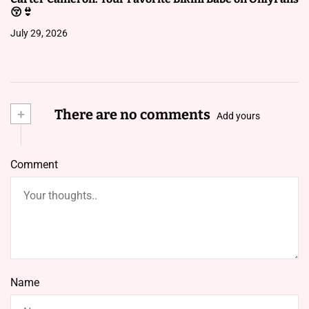
😚👙
July 29, 2026
+
There are no comments
Add yours
Comment
Name