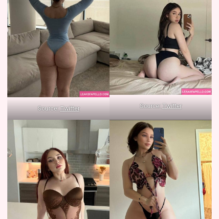
Source:
Twitter
Source:
Twitter