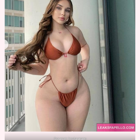
Source:
Instagram