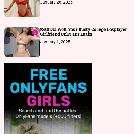
January 26, 2025
🐺 Olivia Wolf: Your Busty College Cosplayer
5
Girlfriend OnlyFans Leaks
January 1, 2025