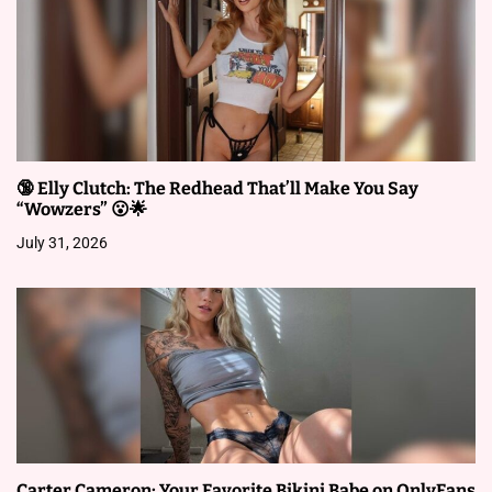
n
🔞 Elly Clutch: The Redhead That’ll Make You Say
“Wowzers” 😮🌟
July 31, 2026
Carter Cameron: Your Favorite Bikini Babe on OnlyFans