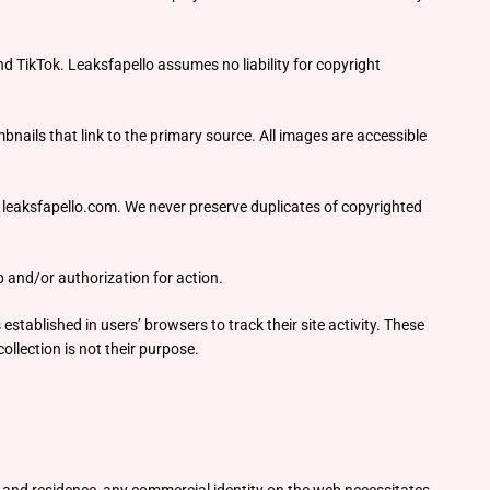
 TikTok. Leaksfapello assumes no liability for copyright
nails that link to the primary source. All images are accessible
om leaksfapello.com. We never preserve duplicates of copyrighted
 and/or authorization for action.
established in users’ browsers to track their site activity. These
ollection is not their purpose.