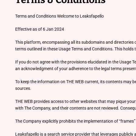
Terms and Conditions Welcome to Leaksfapello
Effective as of 6 Jan 2024
This platform, encompassing all its subdomains and directories co
terms outlined in these Usage Terms and Conditions. This holds tr
If you do not agree with the provisions elucidated in the Usage 
an acknowledgment of your adherence to the legal terms present
To keep the information on THE WEB current, its contents may be ad
sources.
THE WEB provides access to other websites that may pique your in
with The Company, and their contents are not reviewed. Consequen
The Company explicitly prohibits the implementation of “frames” 
Leaksfapello is a search service provider that leverages publicl