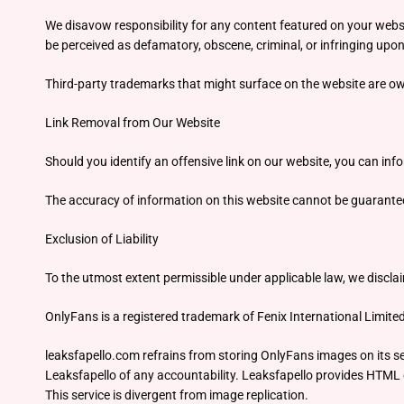
We disavow responsibility for any content featured on your websi
be perceived as defamatory, obscene, criminal, or infringing upon 
Third-party trademarks that might surface on the website are own
Link Removal from Our Website
Should you identify an offensive link on our website, you can inf
The accuracy of information on this website cannot be guaranteed,
Exclusion of Liability
To the utmost extent permissible under applicable law, we disclai
OnlyFans is a registered trademark of Fenix International Limite
leaksfapello.com refrains from storing OnlyFans images on its ser
Leaksfapello of any accountability. Leaksfapello provides HTML d
This service is divergent from image replication.