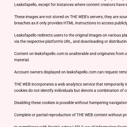
Leaksfapello, except for instances where content creators have 
These images are not stored on THE WEB’s servers; they are sour
breaches as it only provides HTML instructions to access publicl
Leaksfapello redirects users to the original images on various pl
via the respective platform’s URL, and downloading or distributin
Content on leaksfapello.com is unalterable and originates from of
material.
Account owners displayed on leaksfapello.com can request remov
THE WEB incorporates a web analytics service that temporarily insta
cookies do not identify individuals but denote a combination of c
Disabling these cookies is possible without hampering navigati
Complete or partial reproduction of THE WEB content without prop