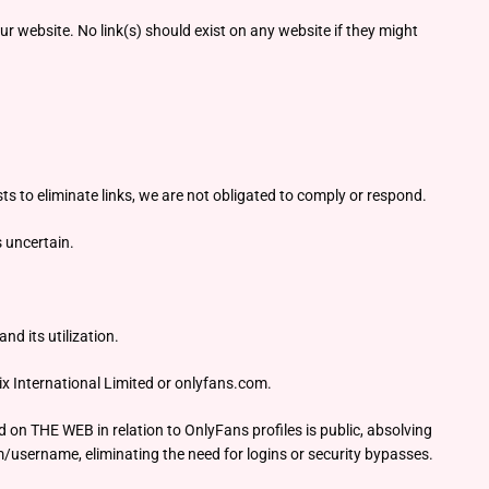
r website. No link(s) should exist on any website if they might
ts to eliminate links, we are not obligated to comply or respond.
s uncertain.
d its utilization.
ix International Limited or onlyfans.com.
d on THE WEB in relation to OnlyFans profiles is public, absolving
m/username, eliminating the need for logins or security bypasses.