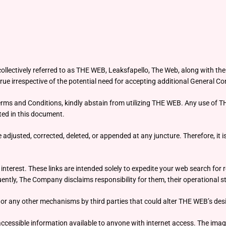
llectively referred to as THE WEB, Leaksfapello, The Web, along with the s
ue irrespective of the potential need for accepting additional General Con
Terms and Conditions, kindly abstain from utilizing THE WEB. Any use of T
ed in this document.
justed, corrected, deleted, or appended at any juncture. Therefore, it is 
terest. These links are intended solely to expedite your web search for r
tly, The Company disclaims responsibility for them, their operational st
or any other mechanisms by third parties that could alter THE WEB’s desig
y accessible information available to anyone with internet access. The i