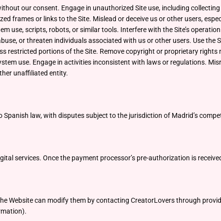
without our consent. Engage in unauthorized Site use, including collecti
ized frames or links to the Site. Mislead or deceive us or other users, esp
m use, scripts, robots, or similar tools. Interfere with the Site’s operat
 abuse, or threaten individuals associated with us or other users. Use the
ss restricted portions of the Site. Remove copyright or proprietary rights 
ystem use. Engage in activities inconsistent with laws or regulations. Mis
her unaffiliated entity.
o Spanish law, with disputes subject to the jurisdiction of Madrid’s compe
igital services. Once the payment processor’s pre-authorization is received
 the Website can modify them by contacting CreatorLovers through provid
ormation).