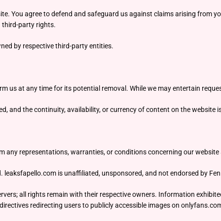
te. You agree to defend and safeguard us against claims arising from you
third-party rights.
ed by respective third-party entities.
orm us at any time for its potential removal. While we may entertain reques
 and the continuity, availability, or currency of content on the website i
m any representations, warranties, or conditions concerning our website an
d. leaksfapello.com is unaffiliated, unsponsored, and not endorsed by Fen
vers; all rights remain with their respective owners. Information exhibite
irectives redirecting users to publicly accessible images on onlyfans.co