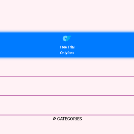
Free Trial
Onlyfans
🔎 CATEGORIES