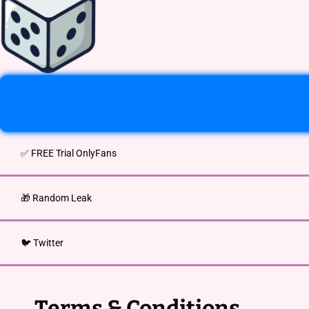
✅ FREE Trial OnlyFans
🎁 Random Leak
🐦 Twitter
Terms & Conditions