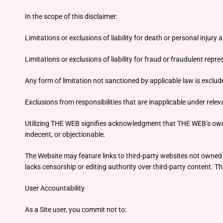
In the scope of this disclaimer:
Limitations or exclusions of liability for death or personal injury 
Limitations or exclusions of liability for fraud or fraudulent repr
Any form of limitation not sanctioned by applicable law is exclud
Exclusions from responsibilities that are inapplicable under rele
Utilizing THE WEB signifies acknowledgment that THE WEB’s owner bea
indecent, or objectionable.
The Website may feature links to third-party websites not owned o
lacks censorship or editing authority over third-party content. Thu
User Accountability
As a Site user, you commit not to: