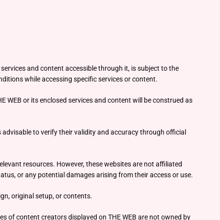
ervices and content accessible through it, is subject to the
ditions while accessing specific services or content.
HE WEB or its enclosed services and content will be construed as
advisable to verify their validity and accuracy through official
elevant resources. However, these websites are not affiliated
atus, or any potential damages arising from their access or use.
n, original setup, or contents.
mages of content creators displayed on THE WEB are not owned by