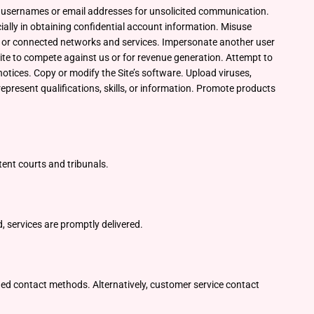
ng usernames or email addresses for unsolicited communication.
ecially in obtaining confidential account information. Misuse
ion or connected networks and services. Impersonate another user
 Site to compete against us or for revenue generation. Attempt to
notices. Copy or modify the Site’s software. Upload viruses,
represent qualifications, skills, or information. Promote products
tent courts and tribunals.
, services are promptly delivered.
ed contact methods. Alternatively, customer service contact