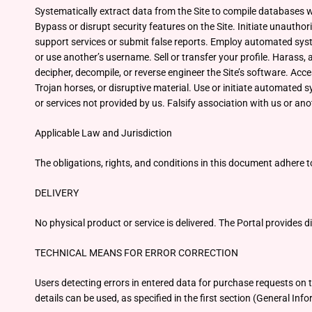
Systematically extract data from the Site to compile databases 
Bypass or disrupt security features on the Site. Initiate unauthor
support services or submit false reports. Employ automated syste
or use another’s username. Sell or transfer your profile. Harass,
decipher, decompile, or reverse engineer the Site’s software. Acce
Trojan horses, or disruptive material. Use or initiate automated s
or services not provided by us. Falsify association with us or anot
Applicable Law and Jurisdiction
The obligations, rights, and conditions in this document adhere t
DELIVERY
No physical product or service is delivered. The Portal provides d
TECHNICAL MEANS FOR ERROR CORRECTION
Users detecting errors in entered data for purchase requests on
details can be used, as specified in the first section (General Inf