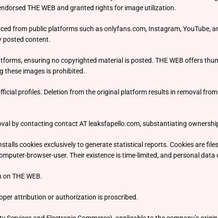
endorsed THE WEB and granted rights for image utilization.
ced from public platforms such as onlyfans.com, Instagram, YouTube, and
y posted content.
atforms, ensuring no copyrighted material is posted. THE WEB offers thumb
g these images is prohibited.
ficial profiles. Deletion from the original platform results in removal fr
al by contacting contact AT leaksfapello.com, substantiating ownership
lls cookies exclusively to generate statistical reports. Cookies are files 
omputer-browser-user. Their existence is time-limited, and personal data c
on on THE WEB.
er attribution or authorization is proscribed.