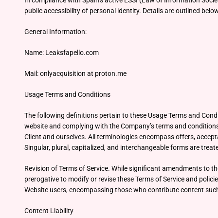
In compliance with Spain’s active LSSI (Law of Information Soci
public accessibility of personal identity. Details are outlined belo
General Information:
Name: Leaksfapello.com
Mail: onlyacquisition at proton.me
Usage Terms and Conditions
The following definitions pertain to these Usage Terms and Condi
website and complying with the Company’s terms and conditions. “
Client and ourselves. All terminologies encompass offers, accepta
Singular, plural, capitalized, and interchangeable forms are treate
Revision of Terms of Service. While significant amendments to th
prerogative to modify or revise these Terms of Service and polici
Website users, encompassing those who contribute content such a
Content Liability