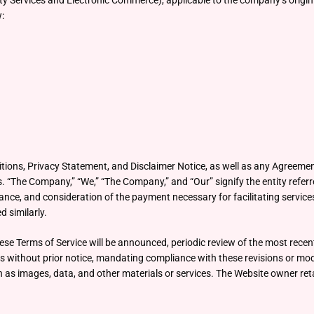
ety Services and Electronic Commerce), applicable to the company’s origi
w:
tions, Privacy Statement, and Disclaimer Notice, as well as any Agreemen
The Company,” “We,” “The Company,” and “Our” signify the entity referred
nce, and consideration of the payment necessary for facilitating services 
d similarly.
ese Terms of Service will be announced, periodic review of the most rece
es without prior notice, mandating compliance with these revisions or modi
s images, data, and other materials or services. The Website owner retai