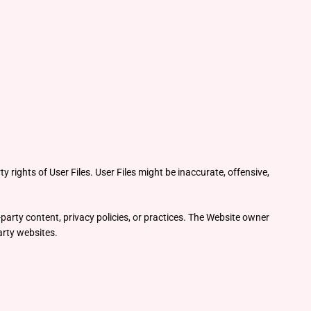
y rights of User Files. User Files might be inaccurate, offensive,
party content, privacy policies, or practices. The Website owner
party websites.