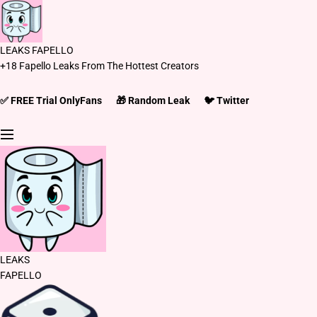
S
k
i
LEAKS FAPELLO
p
+18 Fapello Leaks From The Hottest Creators
t
o
c
✅ FREE Trial OnlyFans
🎁 Random Leak
🐦 Twitter
o
n
t
e
n
t
LEAKS
FAPELLO