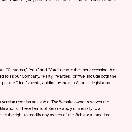
n and residence, any commercial identity on the web necessitates
ts: “Customer,” “You,” and “Your” denote the user accessing this
 to as our Company. “Party,” “Parties,” or “We” include both the
per the Client’s needs, abiding by current Spanish legislation.
nt version remains advisable. The Website owner reserves the
fications. These Terms of Service apply universally to all
ns the right to modify any aspect of the Website at any time.