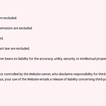
are excluded.
esentation are excluded.
ed.
vant law are excluded.
rs no liability for the accuracy, utility, security, or intellectual propert
r controlled by the Website owner, who disclaims responsibility for third-
s, your use of the Website entails a release of liability concerning third-